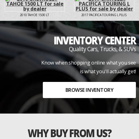
2010
TAHOE 1500 LT
2017
PACIFICA TOURING L PLUS
INVENTORY CENTER
Quality Cars, Trucks, & SUVs
Know when shopping online what you see
is what you'll actually get!
BROWSE INVENTORY
WHY BUY FROM US?