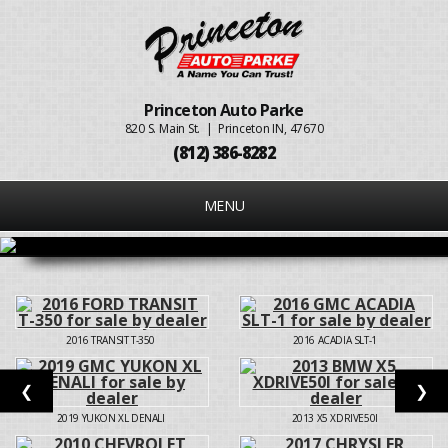
Princeton Auto Parke
820 S. Main St. | Princeton IN, 47670
(812) 386-8282
MENU
2016
TRANSIT T-350
2016
ACADIA SLT-1
❮
❯
2019
YUKON XL DENALI
2013
X5 XDRIVE50I