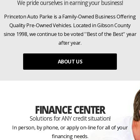
We pride ourselves in earning your business!
Princeton Auto Parke is a Family-Owned Business Offering
Quality Pre-Owned Vehicles. Located in Gibson County
since 1998, we continue to be voted ''Best of the Best'' year
after year.
ABOUT US
FINANCE CENTER
Solutions for ANY credit situation!
In person, by phone, or apply on-line for all of your
financing needs.