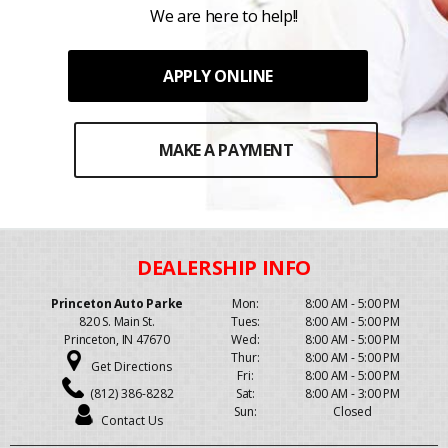
We are here to help!!
APPLY ONLINE
MAKE A PAYMENT
Princeton Auto Parke
Mon:
8:00 AM - 5:00 PM
820 S. Main St.
Tues:
8:00 AM - 5:00 PM
Princeton, IN 47670
Wed:
8:00 AM - 5:00 PM
Thur:
8:00 AM - 5:00 PM
Get Directions
Fri:
8:00 AM - 5:00 PM
(812) 386-8282
Sat:
8:00 AM - 3:00 PM
Sun:
Closed
Contact Us