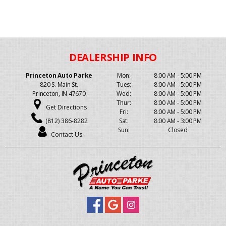
Princeton Auto Parke
Mon:
8:00 AM - 5:00 PM
820 S. Main St.
Tues:
8:00 AM - 5:00 PM
Princeton, IN 47670
Wed:
8:00 AM - 5:00 PM
Thur:
8:00 AM - 5:00 PM
Get Directions
Fri:
8:00 AM - 5:00 PM
(812) 386-8282
Sat:
8:00 AM - 3:00 PM
Sun:
Closed
Contact Us