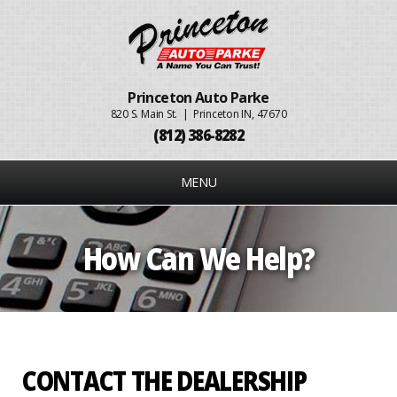
Princeton Auto Parke
820 S. Main St. | Princeton IN, 47670
(812) 386-8282
MENU
How Can We Help?
CONTACT THE DEALERSHIP