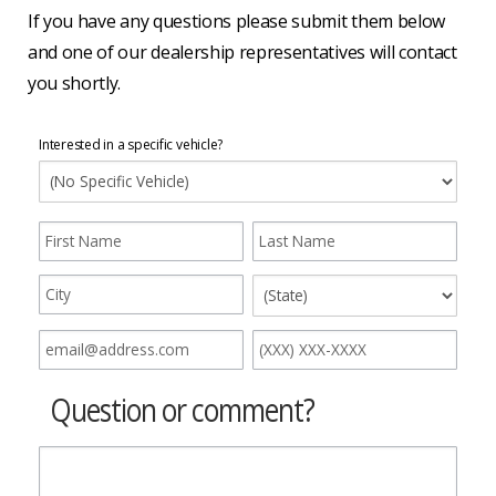
If you have any questions please submit them below
and one of our dealership representatives will contact
you shortly.