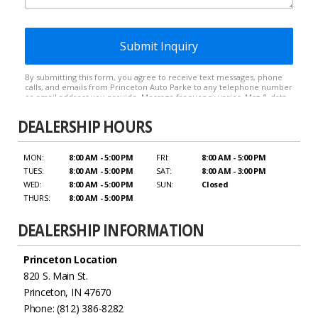
DEALERSHIP HOURS
MON:
8:00 AM - 5:00 PM
FRI:
8:00 AM - 5:00 PM
TUES:
8:00 AM - 5:00 PM
SAT:
8:00 AM - 3:00 PM
WED:
8:00 AM - 5:00 PM
SUN:
Closed
THURS:
8:00 AM - 5:00 PM
DEALERSHIP INFORMATION
Princeton Location
820 S. Main St.
Princeton, IN 47670
Phone: (812) 386-8282